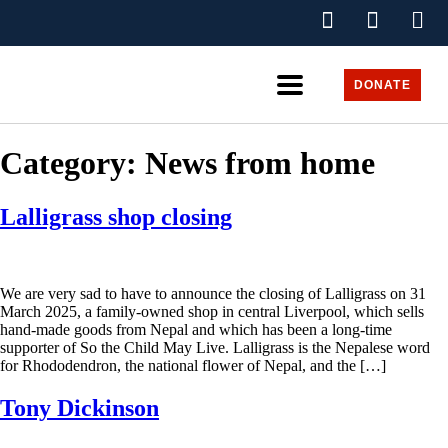
DONATE
Category:
News from home
Lalligrass shop closing
We are very sad to have to announce the closing of Lalligrass on 31
March 2025, a family-owned shop in central Liverpool, which sells
hand-made goods from Nepal and which has been a long-time
supporter of So the Child May Live. Lalligrass is the Nepalese word
for Rhododendron, the national flower of Nepal, and the […]
Tony Dickinson