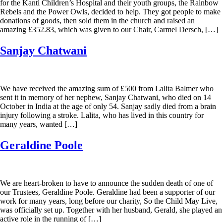
for the Kanti Children’s Hospital and their youth groups, the Rainbow
Rebels and the Power Owls, decided to help. They got people to make
donations of goods, then sold them in the church and raised an
amazing £352.83, which was given to our Chair, Carmel Dersch, […]
Sanjay Chatwani
We have received the amazing sum of £500 from Lalita Balmer who
sent it in memory of her nephew, Sanjay Chatwani, who died on 14
October in India at the age of only 54. Sanjay sadly died from a brain
injury following a stroke. Lalita, who has lived in this country for
many years, wanted […]
Geraldine Poole
We are heart-broken to have to announce the sudden death of one of
our Trustees, Geraldine Poole. Geraldine had been a supporter of our
work for many years, long before our charity, So the Child May Live,
was officially set up. Together with her husband, Gerald, she played an
active role in the running of […]