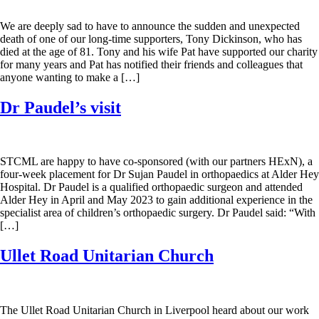
We are deeply sad to have to announce the sudden and unexpected
death of one of our long-time supporters, Tony Dickinson, who has
died at the age of 81. Tony and his wife Pat have supported our charity
for many years and Pat has notified their friends and colleagues that
anyone wanting to make a […]
Dr Paudel’s visit
STCML are happy to have co-sponsored (with our partners HExN), a
four-week placement for Dr Sujan Paudel in orthopaedics at Alder Hey
Hospital. Dr Paudel is a qualified orthopaedic surgeon and attended
Alder Hey in April and May 2023 to gain additional experience in the
specialist area of children’s orthopaedic surgery. Dr Paudel said: “With
[…]
Ullet Road Unitarian Church
The Ullet Road Unitarian Church in Liverpool heard about our work