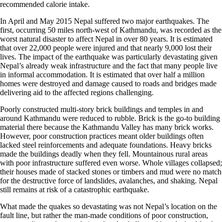
recommended calorie intake.
In April and May 2015 Nepal suffered two major earthquakes. The
first, occurring 50 miles north-west of Kathmandu, was recorded as the
worst natural disaster to affect Nepal in over 80 years. It is estimated
that over 22,000 people were injured and that nearly 9,000 lost their
lives. The impact of the earthquake was particularly devastating given
Nepal’s already weak infrastructure and the fact that many people live
in informal accommodation. It is estimated that over half a million
homes were destroyed and damage caused to roads and bridges made
delivering aid to the affected regions challenging.
Poorly constructed multi-story brick buildings and temples in and
around Kathmandu were reduced to rubble. Brick is the go-to building
material there because the Kathmandu Valley has many brick works.
However, poor construction practices meant older buildings often
lacked steel reinforcements and adequate foundations. Heavy bricks
made the buildings deadly when they fell. Mountainous rural areas
with poor infrastructure suffered even worse. Whole villages collapsed;
their houses made of stacked stones or timbers and mud were no match
for the destructive force of landslides, avalanches, and shaking. Nepal
still remains at risk of a catastrophic earthquake.
What made the quakes so devastating was not Nepal’s location on the
fault line, but rather the man-made conditions of poor construction,