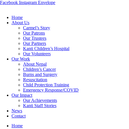
Facebook
Instagram
Envelope
Home
About Us
Carmel’s Story
Our Patrons
Our Trustees
Our Partners
Kanti Children’s Hospital
Our Volunteers
Our Work
About Nepal
Children’s Cancer
Burns and Surgery
Resuscitation
Child Protection Training
Emergency Response/COVID
Our Impact
Our Achievements
Kanti Staff Stories
News
Contact
Home