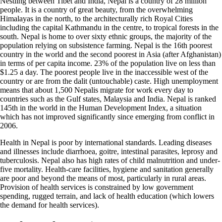
Nestling between Tibet and India, Nepal is a country of 28 million
people. It is a country of great beauty, from the overwhelming
Himalayas in the north, to the architecturally rich Royal Cities
including the capital Kathmandu in the centre, to tropical forests in the
south. Nepal is home to over sixty ethnic groups, the majority of the
population relying on subsistence farming. Nepal is the 16th poorest
country in the world and the second poorest in Asia (after Afghanistan)
in terms of per capita income. 23% of the population live on less than
$1.25 a day. The poorest people live in the inaccessible west of the
country or are from the dalit (untouchable) caste. High unemployment
means that about 1,500 Nepalis migrate for work every day to
countries such as the Gulf states, Malaysia and India. Nepal is ranked
145th in the world in the Human Development Index, a situation
which has not improved significantly since emerging from conflict in
2006.
Health in Nepal is poor by international standards. Leading diseases
and illnesses include diarrhoea, goitre, intestinal parasites, leprosy and
tuberculosis. Nepal also has high rates of child malnutrition and under-
five mortality. Health-care facilities, hygiene and sanitation generally
are poor and beyond the means of most, particularly in rural areas.
Provision of health services is constrained by low government
spending, rugged terrain, and lack of health education (which lowers
the demand for health services).