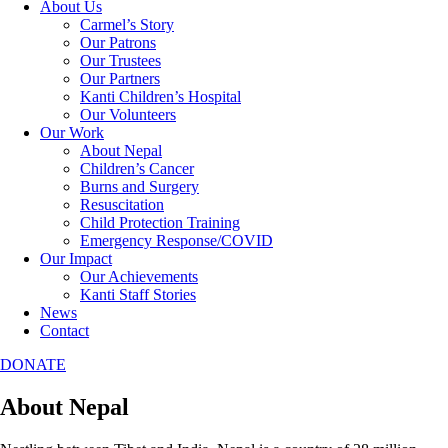
About Us
Carmel’s Story
Our Patrons
Our Trustees
Our Partners
Kanti Children’s Hospital
Our Volunteers
Our Work
About Nepal
Children’s Cancer
Burns and Surgery
Resuscitation
Child Protection Training
Emergency Response/COVID
Our Impact
Our Achievements
Kanti Staff Stories
News
Contact
DONATE
About Nepal