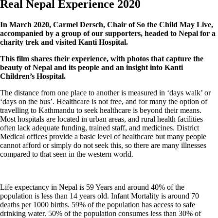
Real Nepal Experience 2020
In March 2020, Carmel Dersch, Chair of So the Child May Live,
accompanied by a group of our supporters, headed to Nepal for a
charity trek and visited Kanti Hospital.
This film shares their experience, with photos that capture the
beauty of Nepal and its people and an insight into Kanti
Children’s Hospital.
The distance from one place to another is measured in ‘days walk’ or
‘days on the bus’. Healthcare is not free, and for many the option of
travelling to Kathmandu to seek healthcare is beyond their means.
Most hospitals are located in urban areas, and rural health facilities
often lack adequate funding, trained staff, and medicines. District
Medical offices provide a basic level of healthcare but many people
cannot afford or simply do not seek this, so there are many illnesses
compared to that seen in the western world.
Life expectancy in Nepal is 59 Years and around 40% of the
population is less than 14 years old. Infant Mortality is around 70
deaths per 1000 births. 59% of the population has access to safe
drinking water. 50% of the population consumes less than 30% of