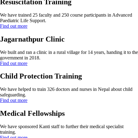
Resuscitation Training
We have trained 25 faculty and 250 course participants in Advanced
Paediatric Life Support.
Find out more
Jagarnathpur Clinic
We built and ran a clinic in a rural village for 14 years, handing it to the
government in 2018.
Find out more
Child Protection Training
We have helped to train 326 doctors and nurses in Nepal about child
safeguarding.
Find out more
Medical Fellowships
We have sponsored Kanti staff to further their medical specialist
training.
Find out more