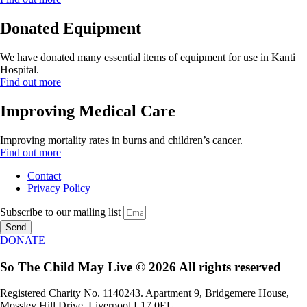
Donated Equipment
We have donated many essential items of equipment for use in Kanti
Hospital.
Find out more
Improving Medical Care
Improving mortality rates in burns and children’s cancer.
Find out more
Contact
Privacy Policy
Subscribe to our mailing list
Send
DONATE
So The Child May Live © 2026 All rights reserved
Registered Charity No. 1140243. Apartment 9, Bridgemere House,
Mossley Hill Drive, Liverpool L17 0EU