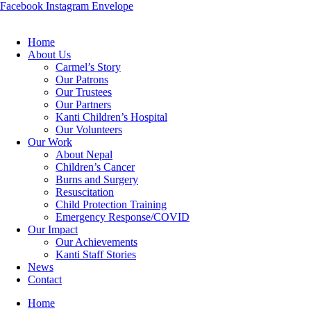
Facebook
Instagram
Envelope
Home
About Us
Carmel’s Story
Our Patrons
Our Trustees
Our Partners
Kanti Children’s Hospital
Our Volunteers
Our Work
About Nepal
Children’s Cancer
Burns and Surgery
Resuscitation
Child Protection Training
Emergency Response/COVID
Our Impact
Our Achievements
Kanti Staff Stories
News
Contact
Home