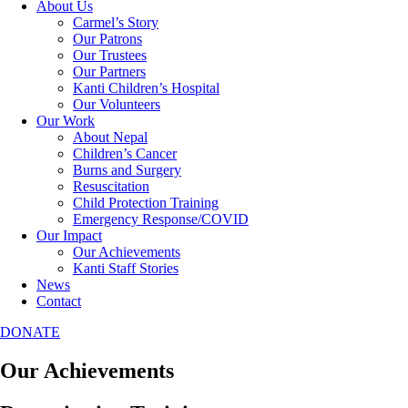
About Us
Carmel’s Story
Our Patrons
Our Trustees
Our Partners
Kanti Children’s Hospital
Our Volunteers
Our Work
About Nepal
Children’s Cancer
Burns and Surgery
Resuscitation
Child Protection Training
Emergency Response/COVID
Our Impact
Our Achievements
Kanti Staff Stories
News
Contact
DONATE
Our Achievements