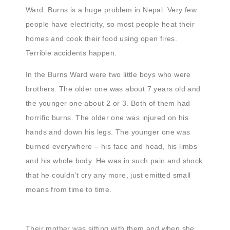
Ward. Burns is a huge problem in Nepal. Very few
people have electricity, so most people heat their
homes and cook their food using open fires.
Terrible accidents happen.
In the Burns Ward were two little boys who were
brothers. The older one was about 7 years old and
the younger one about 2 or 3. Both of them had
horrific burns. The older one was injured on his
hands and down his legs. The younger one was
burned everywhere – his face and head, his limbs
and his whole body. He was in such pain and shock
that he couldn’t cry any more, just emitted small
moans from time to time.
Their mother was sitting with them and when she