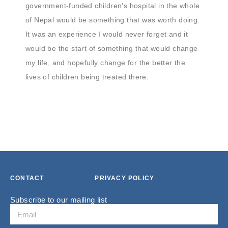
government-funded children’s hospital in the whole
of Nepal would be something that was worth doing.
It was an experience I would never forget and it
would be the start of something that would change
my life, and hopefully change for the better the
lives of children being treated there.
CONTACT
PRIVACY POLICY
Subscribe to our mailing list