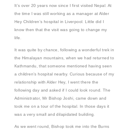
It’s over 20 years now since I first visited Nepal. At
the time I was still working as a manager at Alder
Hey Children’s hospital in Liverpool. Little did I
know then that the visit was going to change my
life.
It was quite by chance, following a wonderful trek in
the Himalayan mountains, when we had returned to
Kathmandu, that someone mentioned having seen
a children’s hospital nearby. Curious because of my
relationship with Alder Hey, I went there the
following day and asked if I could look round. The
Administrator, Mr Bishop Joshi, came down and
took me on a tour of the hospital. In those days it
was a very small and dilapidated building.
As we went round, Bishop took me into the Burns