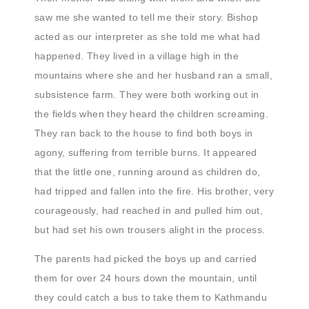
saw me she wanted to tell me their story. Bishop
acted as our interpreter as she told me what had
happened. They lived in a village high in the
mountains where she and her husband ran a small,
subsistence farm. They were both working out in
the fields when they heard the children screaming.
They ran back to the house to find both boys in
agony, suffering from terrible burns. It appeared
that the little one, running around as children do,
had tripped and fallen into the fire. His brother, very
courageously, had reached in and pulled him out,
but had set his own trousers alight in the process.
The parents had picked the boys up and carried
them for over 24 hours down the mountain, until
they could catch a bus to take them to Kathmandu