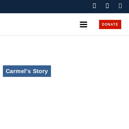
DONATE
Carmel’s Story