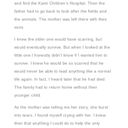
and find the Kanti Children’s Hospital. Then the
father had to go back to look after the fields and
the animals. The mother was left there with their
sons.
I knew the older one would have scarring, but
would eventually survive. But when I looked at the
little one I honestly didn’t know if I wanted him to
survive. I knew he would be so scarred that he
would never be able to lead anything like a normal
life again. In fact, I heard later that he had died.
The family had to return home without their
younger child.
As the mother was telling me her story, she burst
into tears. I found myself crying with her. I knew
then that anything I could do to help the only