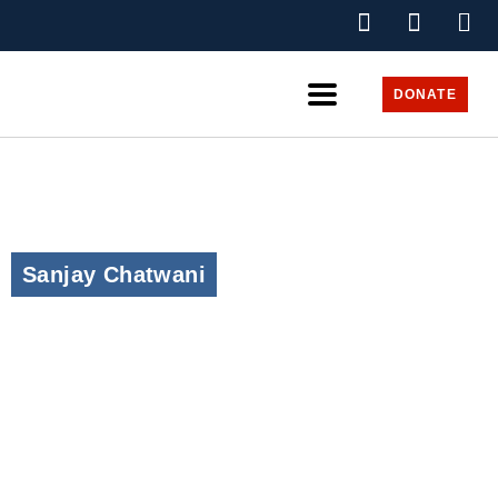
DONATE
Sanjay Chatwani