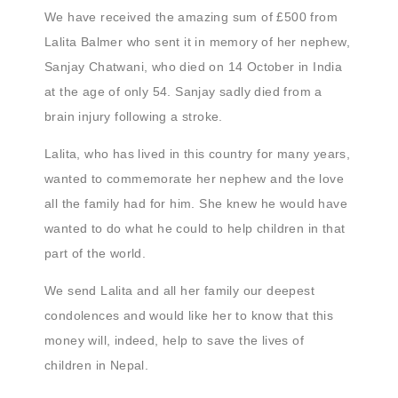
We have received the amazing sum of £500 from
Lalita Balmer who sent it in memory of her nephew,
Sanjay Chatwani, who died on 14 October in India
at the age of only 54. Sanjay sadly died from a
brain injury following a stroke.
Lalita, who has lived in this country for many years,
wanted to commemorate her nephew and the love
all the family had for him. She knew he would have
wanted to do what he could to help children in that
part of the world.
We send Lalita and all her family our deepest
condolences and would like her to know that this
money will, indeed, help to save the lives of
children in Nepal.