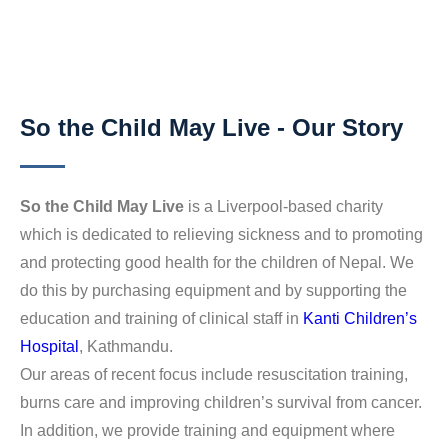
So the Child May Live - Our Story
So the Child May Live
is a Liverpool-based charity
which is dedicated to relieving sickness and to promoting
and protecting good health for the children of Nepal. We
do this by purchasing equipment and by supporting the
education and training of clinical staff in
Kanti Children’s
Hospital
, Kathmandu.
Our areas of recent focus include resuscitation training,
burns care and improving children’s survival from cancer.
In addition, we provide training and equipment where