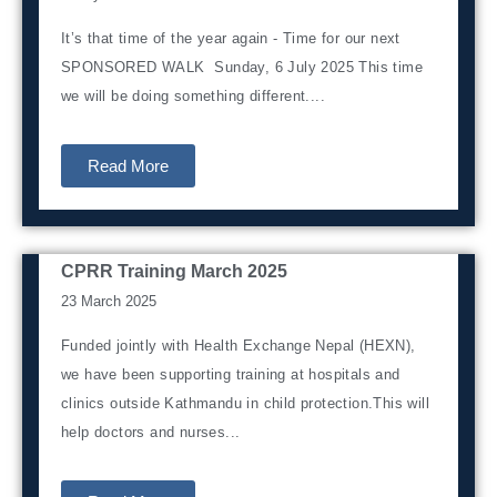
It’s that time of the year again - Time for our next
SPONSORED WALK Sunday, 6 July 2025 This time
we will be doing something different....
Read More
CPRR Training March 2025
News from Nepal
23 March 2025
Funded jointly with Health Exchange Nepal (HEXN),
we have been supporting training at hospitals and
clinics outside Kathmandu in child protection.This will
help doctors and nurses...