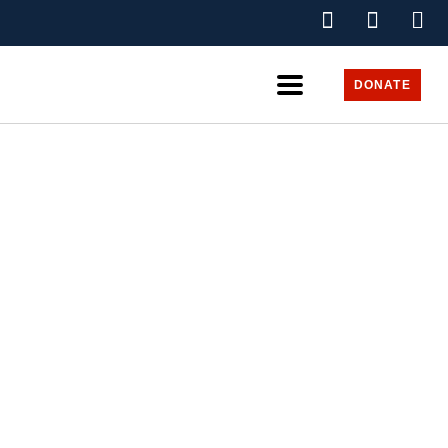
DONATE