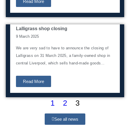
Read More
Lalligrass shop closing
News from home
9 March 2025
We are very sad to have to announce the closing of
Lalligrass on 31 March 2025, a family-owned shop in
central Liverpool, which sells hand-made goods...
Read More
1
2
3
See all news