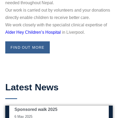
needed throughout Nepal.
Our work is carried out by volunteers and your donations
directly enable children to receive better care.
We work closely with the specialist clinical expertise of
Alder Hey Children’s Hospital
in Liverpool.
FIND OUT MORE
Latest News
Sponsored walk 2025
Event
6 May 2025