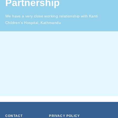
Partnership
We have a very close working relationship with Kanti
Children's Hospital, Kathmandu
CONTACT
PRIVACY POLICY