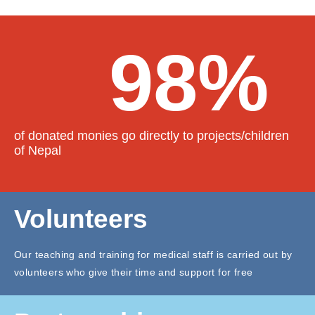
98%
of donated monies go directly to projects/children
of Nepal
Volunteers
Our teaching and training for medical staff is carried out by
volunteers who give their time and support for free