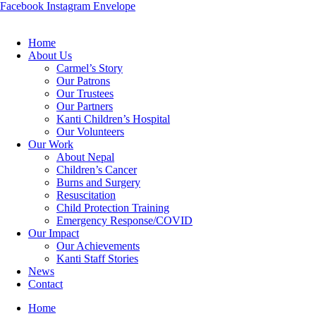
Facebook
Instagram
Envelope
Home
About Us
Carmel’s Story
Our Patrons
Our Trustees
Our Partners
Kanti Children’s Hospital
Our Volunteers
Our Work
About Nepal
Children’s Cancer
Burns and Surgery
Resuscitation
Child Protection Training
Emergency Response/COVID
Our Impact
Our Achievements
Kanti Staff Stories
News
Contact
Home