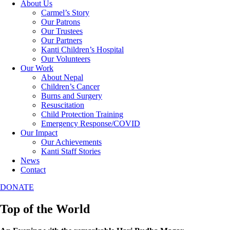
About Us
Carmel’s Story
Our Patrons
Our Trustees
Our Partners
Kanti Children’s Hospital
Our Volunteers
Our Work
About Nepal
Children’s Cancer
Burns and Surgery
Resuscitation
Child Protection Training
Emergency Response/COVID
Our Impact
Our Achievements
Kanti Staff Stories
News
Contact
DONATE
Top of the World