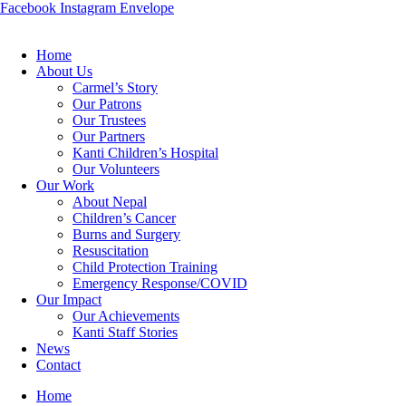
Facebook
Instagram
Envelope
Home
About Us
Carmel’s Story
Our Patrons
Our Trustees
Our Partners
Kanti Children’s Hospital
Our Volunteers
Our Work
About Nepal
Children’s Cancer
Burns and Surgery
Resuscitation
Child Protection Training
Emergency Response/COVID
Our Impact
Our Achievements
Kanti Staff Stories
News
Contact
Home