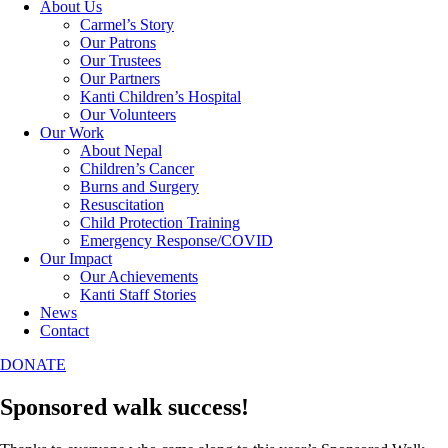
About Us
Carmel’s Story
Our Patrons
Our Trustees
Our Partners
Kanti Children’s Hospital
Our Volunteers
Our Work
About Nepal
Children’s Cancer
Burns and Surgery
Resuscitation
Child Protection Training
Emergency Response/COVID
Our Impact
Our Achievements
Kanti Staff Stories
News
Contact
DONATE
Sponsored walk success!