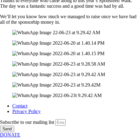
Thanks to everyone who came along to this year’s Sponsored Walk.
The day was a fantastic success and a good time was had by all.
We’ll let you know how much we managed to raise once we have had
all of the sponsorhip money in.
Contact
Privacy Policy
Subscribe to our mailing list
Send
DONATE