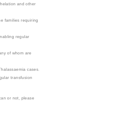
chelation and other
e families requiring
nabling regular
many of whom are
Thalassaemia cases.
ular transfusion
can or not, please