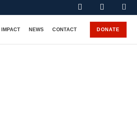
DONATE
 IMPACT
NEWS
CONTACT