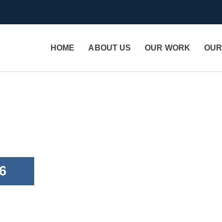
HOME
ABOUT US
OUR WORK
OUR
6