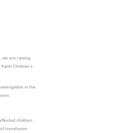
 we are raising
 Kanti Children’s
haemoglobin in the
sions.
affected children
of transfusion