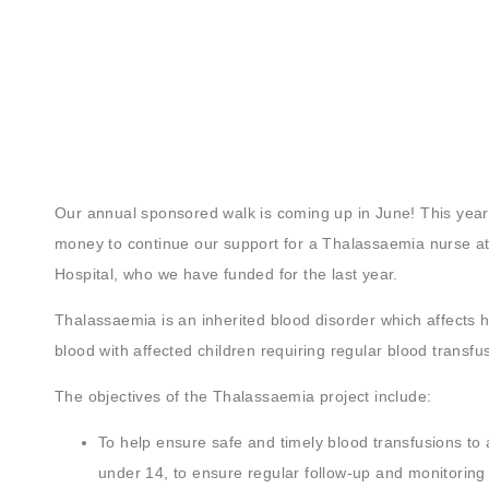
Our annual sponsored walk is coming up in June! This year,
money to continue our support for a Thalassaemia nurse at
Hospital, who we have funded for the last year.
Thalassaemia is an inherited blood disorder which affects 
blood with affected children requiring regular blood transfu
The objectives of the Thalassaemia project include:
To help ensure safe and timely blood transfusions to 
under 14, to ensure regular follow-up and monitoring 