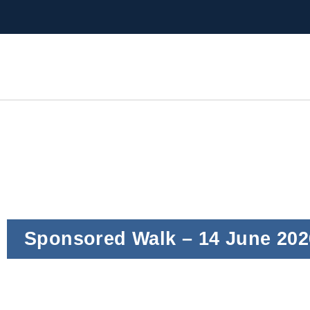
Sponsored Walk – 14 June 202