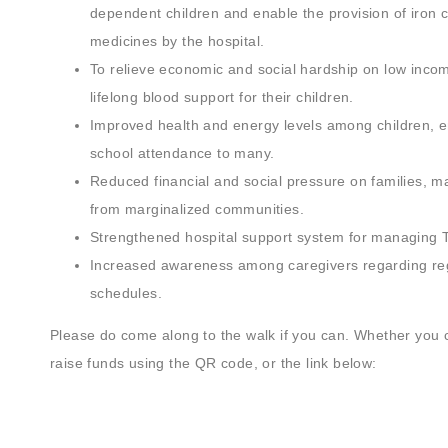
dependent children and enable the provision of iron 
medicines by the hospital.
To relieve economic and social hardship on low incom
lifelong blood support for their children.
Improved health and energy levels among children, e
school attendance to many.
Reduced financial and social pressure on families, 
from marginalized communities.
Strengthened hospital support system for managing 
Increased awareness among caregivers regarding reg
schedules.
Please do come along to the walk if you can. Whether you 
raise funds using the QR code, or the link below: