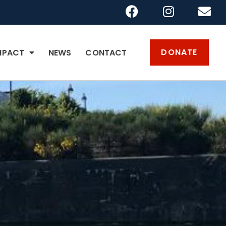
DONATE
MPACT
NEWS
CONTACT