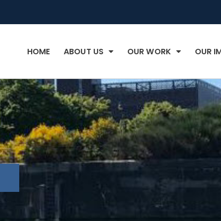
HOME
ABOUT US
OUR WORK
OUR I