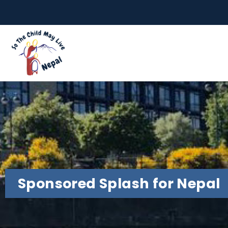
Sponsored Splash for Nepal