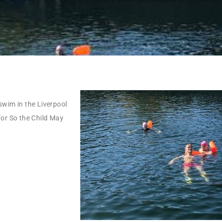
swim in the Liverpool
for So the Child May