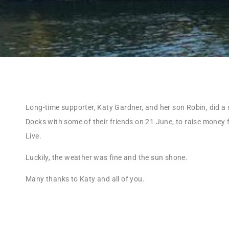
Long-time supporter, Katy Gardner, and her son Robin, did a 
Docks with some of their friends on 21 June, to raise money 
Live.
Luckily, the weather was fine and the sun shone.
Many thanks to Katy and all of you.