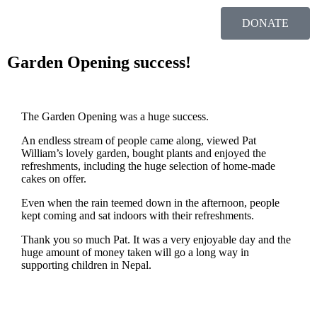
DONATE
Garden Opening success!
The Garden Opening was a huge success.
An endless stream of people came along, viewed Pat
William’s lovely garden, bought plants and enjoyed the
refreshments, including the huge selection of home-made
cakes on offer.
Even when the rain teemed down in the afternoon, people
kept coming and sat indoors with their refreshments.
Thank you so much Pat. It was a very enjoyable day and the
huge amount of money taken will go a long way in
supporting children in Nepal.