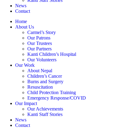
Kanti Staff Stories
News
Contact
Home
About Us
Carmel’s Story
Our Patrons
Our Trustees
Our Partners
Kanti Children’s Hospital
Our Volunteers
Our Work
About Nepal
Children’s Cancer
Burns and Surgery
Resuscitation
Child Protection Training
Emergency Response/COVID
Our Impact
Our Achievements
Kanti Staff Stories
News
Contact