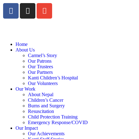
Home
About Us
Carmel’s Story
Our Patrons
Our Trustees
Our Partners
Kanti Children’s Hospital
Our Volunteers
Our Work
About Nepal
Children’s Cancer
Burns and Surgery
Resuscitation
Child Protection Training
Emergency Response/COVID
Our Impact
Our Achievements