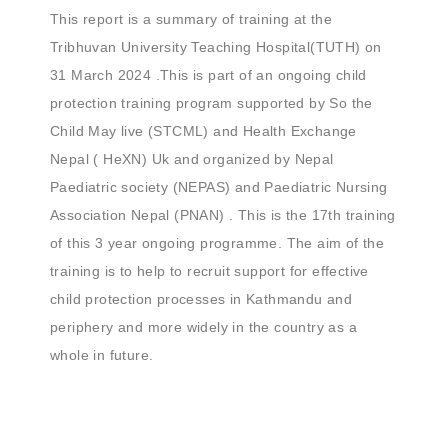
This report is a summary of training at the
Tribhuvan University Teaching Hospital(TUTH) on
31 March 2024 .This is part of an ongoing child
protection training program supported by So the
Child May live (STCML) and Health Exchange
Nepal ( HeXN) Uk and organized by Nepal
Paediatric society (NEPAS) and Paediatric Nursing
Association Nepal (PNAN) . This is the 17th training
of this 3 year ongoing programme. The aim of the
training is to help to recruit support for effective
child protection processes in Kathmandu and
periphery and more widely in the country as a
whole in future.