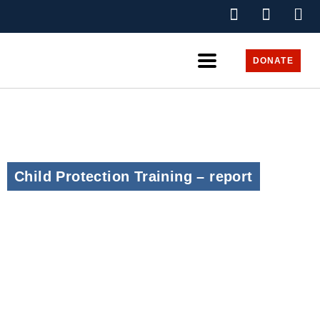
DONATE
Child Protection Training – report