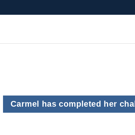
Carmel has completed her cha