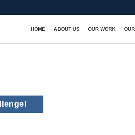
HOME
ABOUT US
OUR WORK
OUR
llenge!