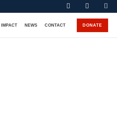
DONATE
 IMPACT
NEWS
CONTACT