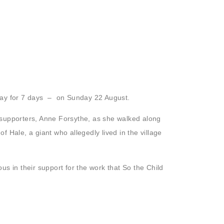
 day for 7 days – on Sunday 22 August.
supporters, Anne Forsythe, as she walked along
of Hale, a giant who allegedly lived in the village
s in their support for the work that So the Child