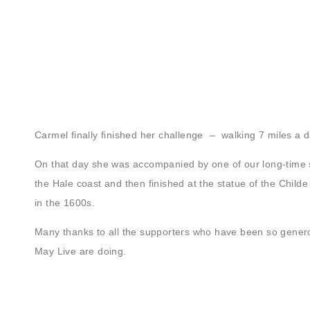
Carmel finally finished her challenge – walking 7 miles a
On that day she was accompanied by one of our long-time 
the Hale coast and then finished at the statue of the Childe 
in the 1600s.
Many thanks to all the supporters who have been so generou
May Live are doing.