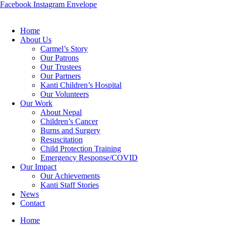
Facebook
Instagram
Envelope
Home
About Us
Carmel’s Story
Our Patrons
Our Trustees
Our Partners
Kanti Children’s Hospital
Our Volunteers
Our Work
About Nepal
Children’s Cancer
Burns and Surgery
Resuscitation
Child Protection Training
Emergency Response/COVID
Our Impact
Our Achievements
Kanti Staff Stories
News
Contact
Home