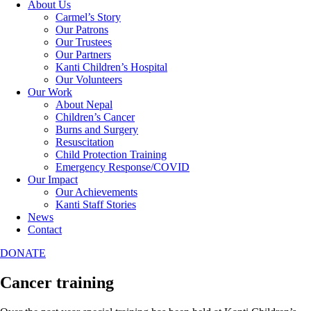
About Us
Carmel’s Story
Our Patrons
Our Trustees
Our Partners
Kanti Children’s Hospital
Our Volunteers
Our Work
About Nepal
Children’s Cancer
Burns and Surgery
Resuscitation
Child Protection Training
Emergency Response/COVID
Our Impact
Our Achievements
Kanti Staff Stories
News
Contact
DONATE
Cancer training