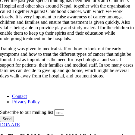
Over the past year special training has been held at Kanti Children’s
Hospital and other sites around Nepal, together with the organisation
called Together Against Childhood Cancer, with which we work
closely. It is very important to raise awareness of cancer amongst
children and families and ensure that treatment is given quickly. Also
vital is being able to provide play and study material for the children to
enable them to keep up their spirits and their education while
undergoing treatment in the hospitals.
Training was given to medical staff on how to look out for early
symptoms and how to treat the different types of cancer that might be
found. Just as important is the need for psychological and social
support for patients, their families and medical staff. In too many cases
families can decide to give up and go home, which might be several
days walk away from the hospital, and treatment stops.
Contact
Privacy Policy
Subscribe to our mailing list
Send
DONATE